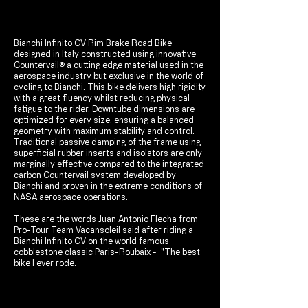
Bianchi Infinito CV Rim Brake Road Bike
designed in Italy constructed using innovative
Countervail® a cutting edge material used in the
aerospace industry but exclusive in the world of
cycling to Bianchi. This bike delivers high rigidity
with a great fluency whilst reducing physical
fatigue to the rider. Downtube dimensions are
optimized for every size, ensuring a balanced
geometry with maximum stability and control.
Traditional passive damping of the frame using
superficial rubber inserts and isolators are only
marginally effective compared to the integrated
carbon Countervail system developed by
Bianchi and proven in the extreme conditions of
NASA aerospace operations.
These are the words Juan Antonio Flecha from
Pro-Tour Team Vacansoleil said after riding a
Bianchi Infinito CV on the world famous
cobblestone classic Paris-Roubaix - "The best
bike I ever rode.