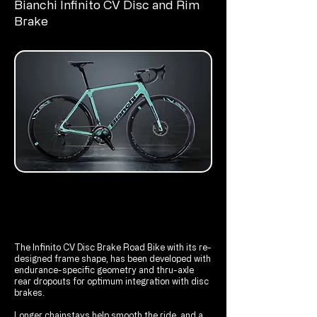
Bianchi Infinito CV Disc and Rim
Brake
The Infinito CV Disc Brake Road Bike with its re-
designed frame shape, has been developed with
endurance-specific geometry and thru-axle
rear dropouts for optimum integration with disc
brakes.
Longer chainstays help smooth the ride, and a