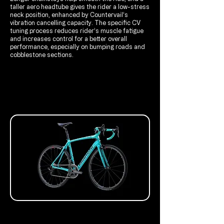
taller aero headtube gives the rider a low-stress
neck position, enhanced by Countervail’s
vibration cancelling capacity. The specific CV
tuning process reduces rider’s muscle fatigue
and increases control for a better overall
performance, especially on bumping roads and
cobblestone sections.