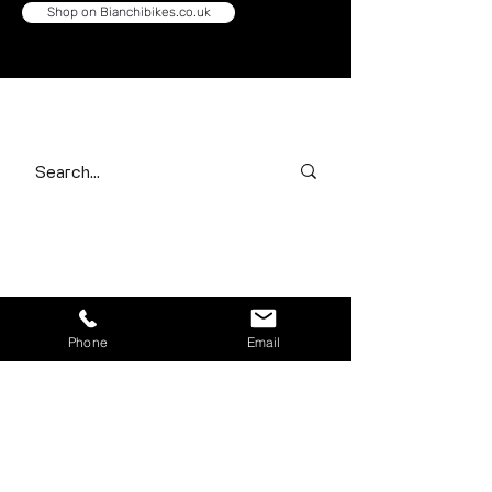
Shop on Bianchibikes.co.uk
Search our range
Contact Us
First name
*
Phone
Email
Last name
*
Email
*