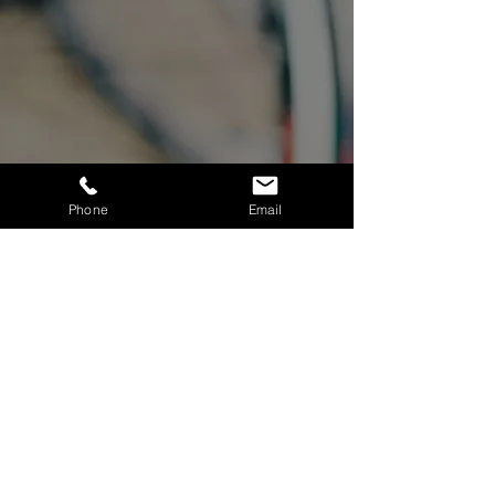
Phone
Email