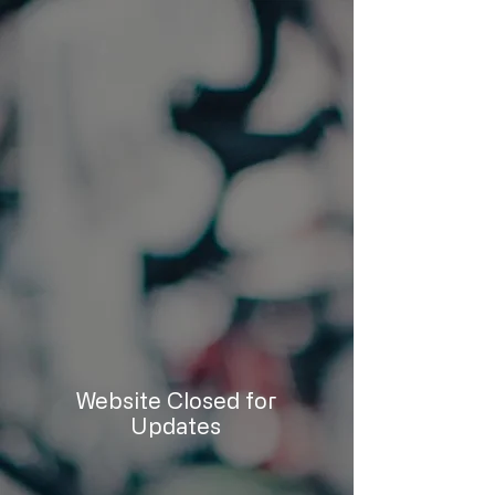
Website Closed for
Updates