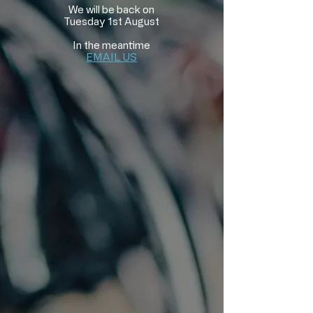
We will be back on
Tuesday 1st August
In the meantime
EMAIL US