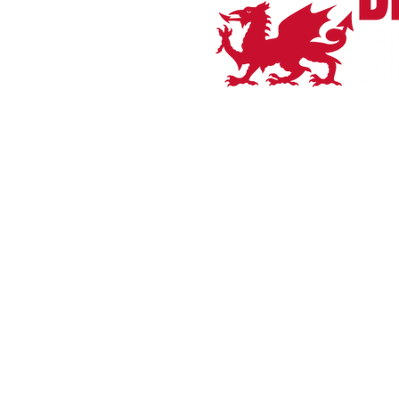
Home
Bianchi
Orro Bikes
Shop All