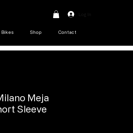
Log In
Bikes
Shop
Contact
Milano Meja
hort Sleeve