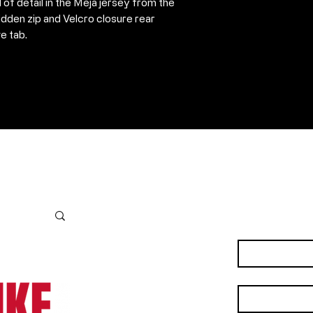
l of detail in the Meja jersey from the
dden zip and Velcro closure rear
e tab.
Contact Us
First name
*
Last name
*