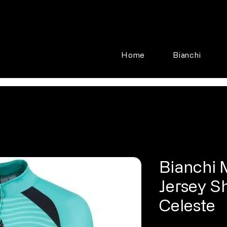
Home
Bianchi
Bianchi 
Jersey S
Celeste