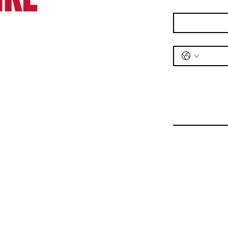
Email
*
Phone
*
Message
*
Bike Shop
Unit 1,
Railway Road,
Wrexham,
LL11 2DL