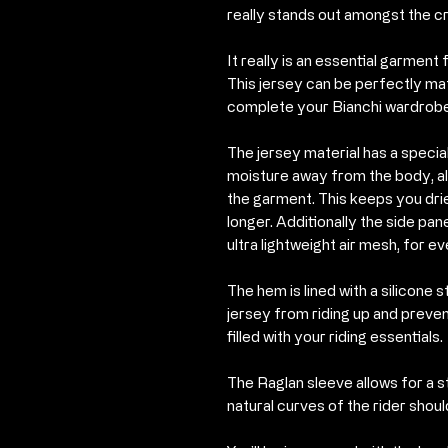
really stands out amongst the c
It really is an essential garmen
This jersey can be perfectly ma
complete your Bianchi wardrobe
The jersey material has a speci
moisture away from the body, al
the garment. This keeps you dri
longer. Additionally the side pa
ultra lightweight air mesh, for ev
The hem is lined with a silicone 
jersey from riding up and preve
filled with your riding essentials.
The Raglan sleeve allows for a 
natural curves of the rider shoul