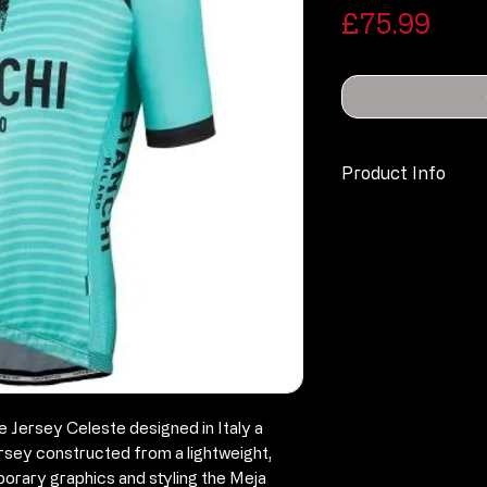
Pric
£75.99
Product Info
Technical
Specification & F
Slim, Race fit
100% Polyeste
Hydrophilic t
Air Mesh side 
Raglan Sleeve
Full length zip,
e Jersey Celeste designed in Italy a
Bianchi brande
ersey constructed from a lightweight,
Silicone grippe
porary graphics and styling the Meja