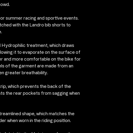
waist with a d
rowd.
3 rear pockets
t for summer racing and sportive events.
of two large po
tched with the Landro bib shorts to
phone/key poc
.
Hand made in I
Nalini, exclusi
al Hydrophilic treatment, which draws
lowing it to evaporate on the surface of
er and more comfortable on the bike for
nels of the garment are made from an
en greater breathability.
strip, which prevents the back of the
nts the rear pockets from sagging when
streamlined shape, which matches the
der when worn in the riding position.