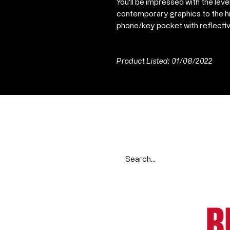
You’ll be impressed with the leve
contemporary graphics to the hi
phone/key pocket with reflectiv
Product Listed: 01/08/2022
Search our range