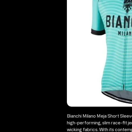
Bianchi Milano Meja Short Sleev
high-performing, slim race-fit j
wicking fabrics. With its contem