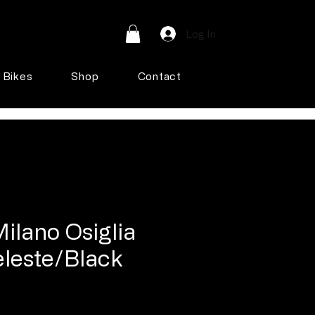
Log In
Bikes
Shop
Contact
ilano Osiglia
eleste/Black
e