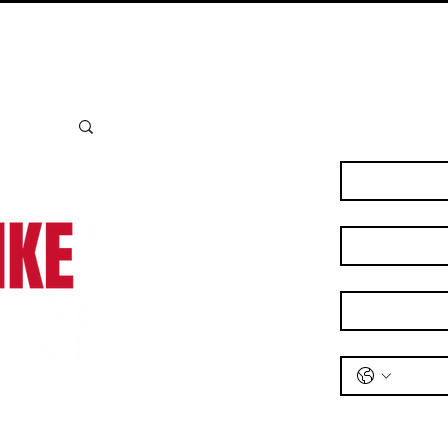
Bianchi - emb
Contact Us
First name
*
Last name
*
Email
*
Phone
*
Message
*