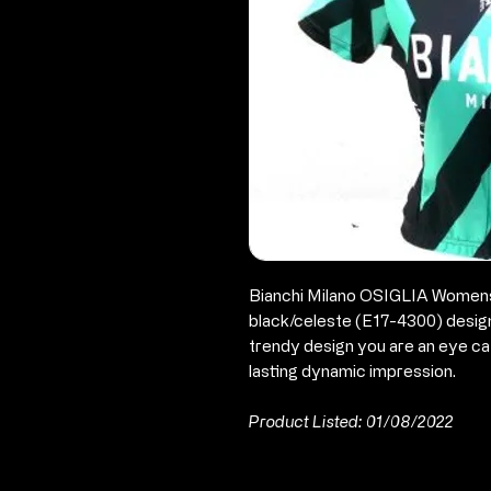
Bianchi Milano OSIGLIA Womens 
black/celeste (E17-4300) designe
trendy design you are an eye ca
lasting dynamic impression.
Product Listed: 01/08/2022