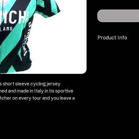
Product Info
material consis
breathable
fibres (quality 
covered, conti
zipper) with co
short sleeve cycling jersey
self-faced back
d and made in Italy in its sportive
the back pocke
tcher on every tour and you leave a
with
an integrated 
closed by a ve
small reflector
elastic and in
elegant design 