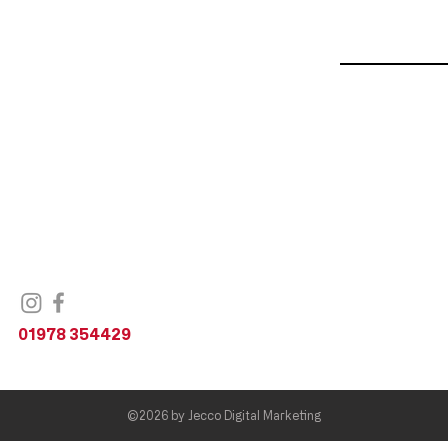
Bike Shop
Unit 1,
Railway Road,
Wrexham,
LL11 2DL
United Kingdom
01978 354429
©2026 by
Jecco Digital Marketing