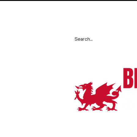
Search our range