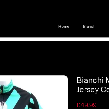
Home
Bianchi
Bianchi M
Jersey C
Pric
£49.99