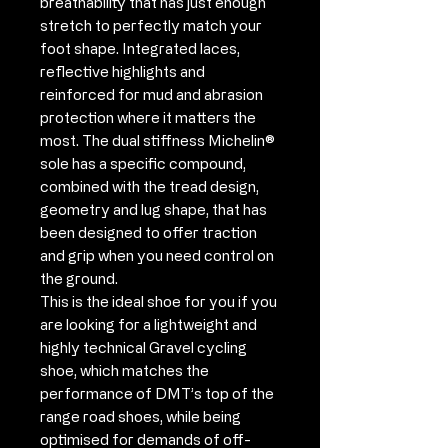
breathability that has just enough
stretch to perfectly match your
foot shape. Integrated laces,
reflective highlights and
reinforced for mud and abrasion
protection where it matters the
most. The dual stiffness Michelin®
sole has a specific compound,
combined with the tread design,
geometry and lug shape, that has
been designed to offer traction
and grip when you need control on
the ground.
This is the ideal shoe for you if you
are looking for a lightweight and
highly technical Gravel cycling
shoe, which matches the
performance of DMT’s top of the
range road shoes, while being
optimised for demands of off-