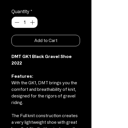
Quantity
*
Add to Cart
DMT GK1 Black Gravel Shoe
2022
Features:
With the GK1, DMT brings you the
comfort and breathability of knit,
designed for the rigors of gravel
riding.
The Full knit construction creates
a very lightweight shoe with great