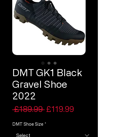
DMT GK1 Black
Gravel Shoe
2022
Regular
Sale
 £189.99 
£119.99
Price
Price
DMT Shoe Size
*