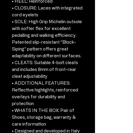
• HEEL: Reinforced
• CLOSURE: Laces with integrated
cord eyelets
• SOLE: High Grip Michelin outsole
with softer flex for excellent
pedalling and walking efficiency.
Patented slip-resistant “Block-
Siping” pattern offers great
adaptability on different surfaces.
• CLEATS: Suitable 4-bolt cleats
and includes 8mm of front-rear
cleat adjustability
• ADDITIONAL FEATURES:
Reflective highlights, reinforced
overlays for durability and
protection
• WHATS IN THE BOX: Pair of
Shoes, storage bag, warranty &
care information
• Designed and developed in Italy