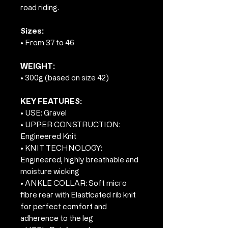
road riding.
Sizes:
• From 37 to 46
WEIGHT:
• 300g (based on size 42)
KEY FEATURES:
• USE: Gravel
• UPPER CONSTRUCTION:
Engineered Knit
• KNIT TECHNOLOGY:
Engineered, highly breathable and
moisture wicking
• ANKLE COLLAR: Soft micro
fibre rear with Elasticated rib knit
for perfect comfort and
adherence to the leg