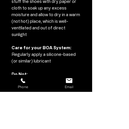
stuff the shoes with dry paper or
cloth to soak up any excess
moisture and allow to dry in a warm
(not hot) place, which is well-
ventilated and out of direct
sunlight
Care for your BOA System:
Regularly apply a silicone-based
(or similar) lubricant
Do Not:
• Use solvents, paint thinner or
Phone
Email
harsh chemicals to clean your
shoes
• Do not wash in a washing machine
or dry in a tumble dryer
• When air drying never place on a
source of heat such as a radiator