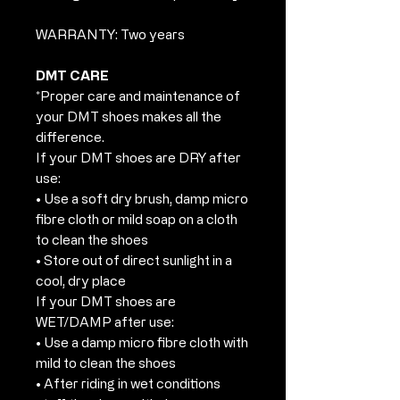
WARRANTY: Two years
DMT CARE
*Proper care and maintenance of
your DMT shoes makes all the
difference.
If your DMT shoes are DRY after
use:
• Use a soft dry brush, damp micro
fibre cloth or mild soap on a cloth
to clean the shoes
• Store out of direct sunlight in a
cool, dry place
If your DMT shoes are
WET/DAMP after use:
• Use a damp micro fibre cloth with
mild to clean the shoes
• After riding in wet conditions