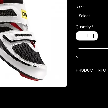
P
Size
*
Select
Quantity
*
PRODUCT INFO
·
Energy Ride: E
·
Ergo Fit 2D
·
Ergo Strap Cus
·
Easy-On Strap
·
Triathlon specifi