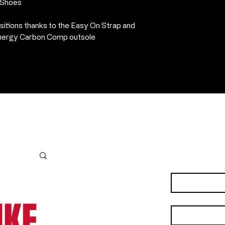
·
Synthetic heel 
n Shoes
·
Weight: 295 gra
sitions thanks to the Easy On Strap and
 Energy Carbon Comp outsole
Contact Us
First name
*
Last name
*