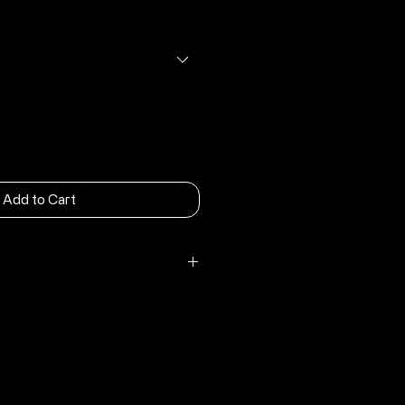
rice
Price
Add to Cart
nergy Carbon Comp Outsole
tom
c heel loop