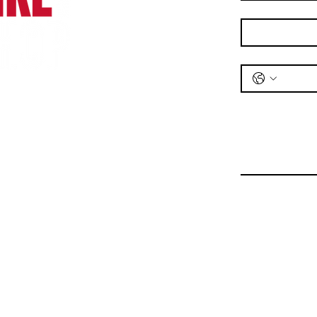
Email
*
Phone
*
Message
*
Bike Shop
Unit 1,
Railway Road,
Wrexham,
LL11 2DL