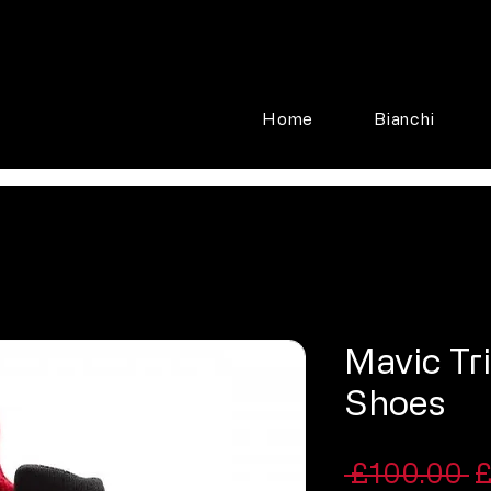
Home
Bianchi
Mavic Tr
Shoes
R
 £100.00 
£