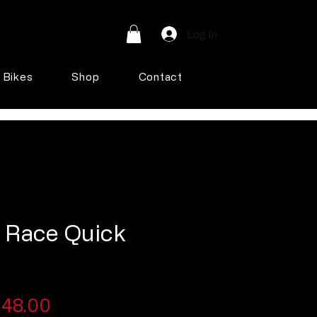
Log In
Bikes
Shop
Contact
i Race Quick
egular
Sale
48.00