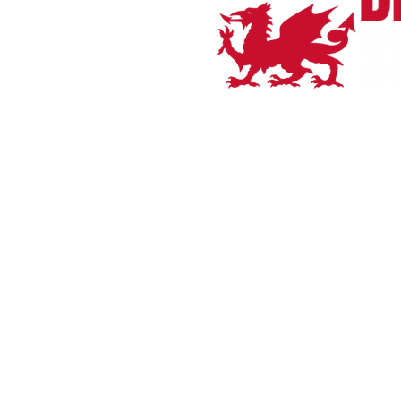
Home
Bianchi
Orro Bikes
Shop