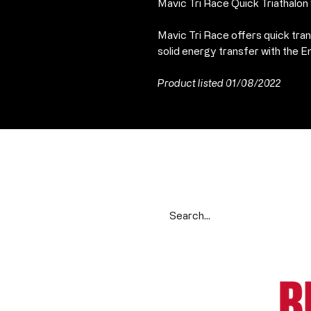
Mavic Tri Race Quick Triathalo
Mavic Tri Race offers quick tran
solid energy transfer with the
Product listed 01/08/2022
Search our range