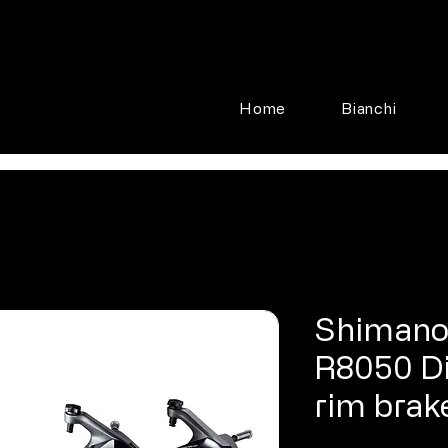
Home
Bianchi
Shimano
R8050 Di
rim brak