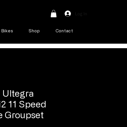
Log In
Bikes
Shop
Contact
 Ultegra
2 11 Speed
e Groupset