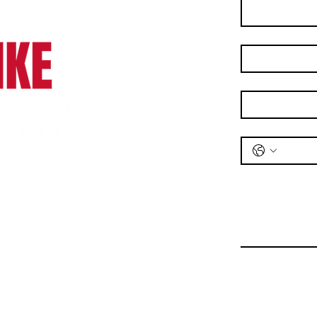
Last name
*
Email
*
Phone
*
Message
*
Bike Shop