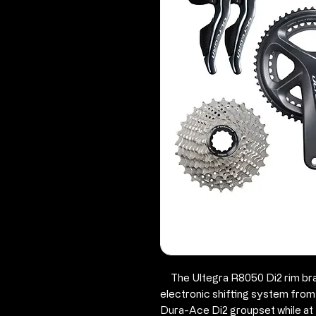
The Ultegra R8050 Di2 rim brak
electronic shifting system fro
Dura-Ace Di2 groupset while at 