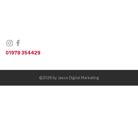
Unit 1,
Railway Road,
Wrexham,
LL11 2DL
United Kingdom
01978 354429
©2026 by
Jecco Digital Marketing