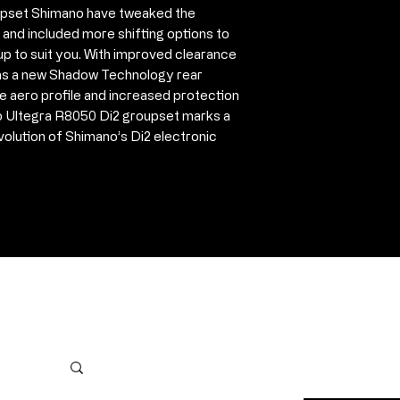
oupset Shimano have tweaked the
11v chain HG7
 and included more shifting options to
Cassette CS-R
up to suit you. With improved clearance
Shimano E-Tub
l as a new Shadow Technology rear
Shimano E-Tub
ore aero profile and increased protection
charger (inclu
 Ultegra R8050 Di2 groupset marks a
E-Tube Juncti
volution of Shimano’s Di2 electronic
E-Tube electric
2x350mm, 1x
1x1000mm)
Internal E-Tu
Please note Bot
For more info pl
354429
Contact Us
First name
*