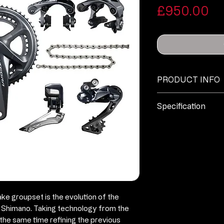
Pr
£950.00
PRODUCT INFO
No additional inf
Specification
Ultegra DI2 ST
cables)
Ultegra DI2 R
derailleur (m
Ultegra DI2 FD
R8000 rim brak
e groupset is the evolution of the
FC-R8000 cran
m Shimano. Taking technology from the
50/34 please a
the same time refining the previous
option when pl