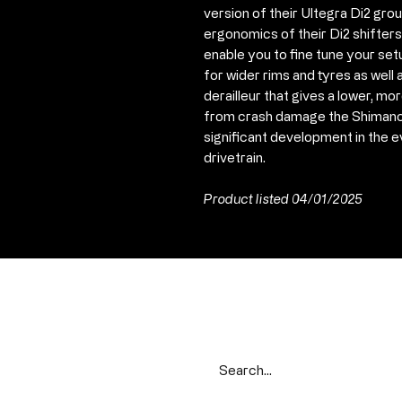
version of their Ultegra Di2 gr
ergonomics of their Di2 shifters
enable you to fine tune your set
for wider rims and tyres as wel
derailleur that gives a lower, m
from crash damage the Shimano
significant development in the e
drivetrain.
Product listed 04/01/2025
Search our range